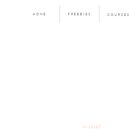
HOME
FREEBIES
COURSE
MINDSET