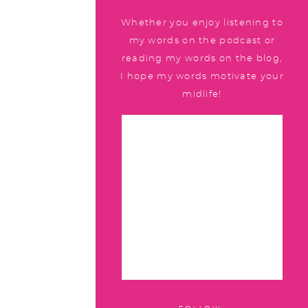
Whether you enjoy listening to
my words on the podcast or
reading my words on the blog,
I hope my words motivate your
midlife!