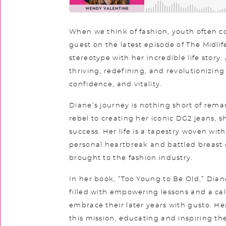
When we think of fashion, youth often 
guest on the latest episode of The Midli
stereotype with her incredible life story. A
thriving, redefining, and revolutionizin
confidence, and vitality.
Diane’s journey is nothing short of rema
rebel to creating her iconic DG2 jeans, s
success. Her life is a tapestry woven wit
personal heartbreak and battled breast 
brought to the fashion industry.
In her book, “Too Young to Be Old,” Diane 
filled with empowering lessons and a cal
embrace their later years with gusto. H
this mission, educating and inspiring t