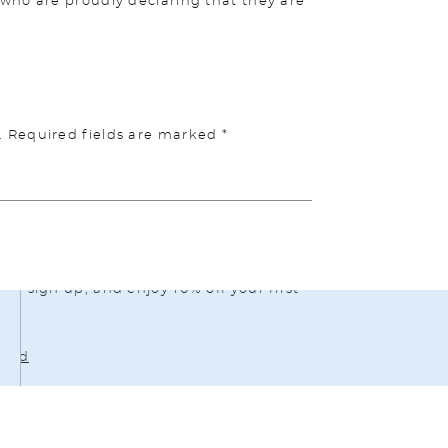
who are proudly declaring that they are
.
Required fields are marked
*
ou to a therapist who can support you –
isit
https://betterhelp.com/midlife
or
g sign up, and enjoy 10% off your first
load