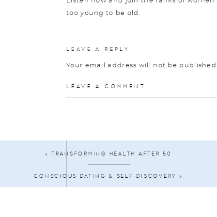
Listen now and join the ranks of women 
too young to be old.
💕 Connect with Diane!
LEAVE A REPLY
Website
Your email address will not be published
Instagram
Comment
*
LEAVE A COMMENT
Facebook
💕 Let our sponsor BetterHelp connect y
all from the comfort of your own home. V
choose “The Midlife Makeover Show” durin
month.
«
TRANSFORMING HEALTH AFTER 50
🥰
Get Your Free Happiness Hacks Down
CONSCIOUS DATING & SELF-DISCOVERY
»
🎙
Listen to the Podcast
Name
*
🎥
Subscribe to my YouTube channel