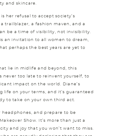
ty and skincare.
s her refusal to accept society’s
 a trailblazer, a fashion maven, and a
be a time of visibility, not invisibility.
s an invitation to all women to dream,
that perhaps the best years are yet to
hat lie in midlife and beyond, this
’s never too late to reinvent yourself, to
icant impact on the world. Diane’s
ng life on your terms, and it’s guaranteed
y to take on your own third act.
ur headphones, and prepare to be
 Makeover Show. It’s more than just a
acity and joy that you won’t want to miss.