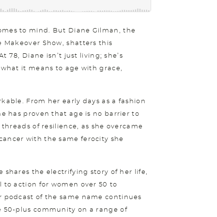
comes to mind. But Diane Gilman, the
fe Makeover Show, shatters this
t 78, Diane isn’t just living; she’s
g what it means to age with grace,
rkable. From her early days as a fashion
he has proven that age is no barrier to
h threads of resilience, as she overcame
cancer with the same ferocity she
shares the electrifying story of her life,
l to action for women over 50 to
er podcast of the same name continues
he 50-plus community on a range of