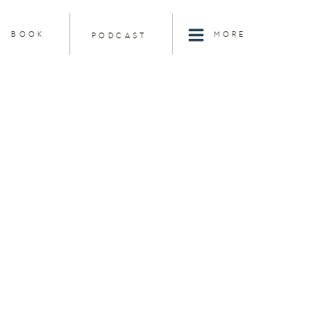
BOOK
MORE
PODCAST