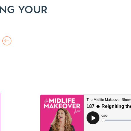
ING YOUR