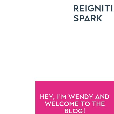
REIGNIT
SPARK
HEY, I'M WENDY AND
WELCOME TO THE
BLOG!