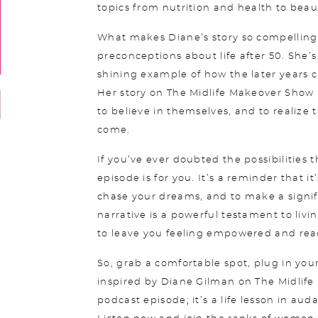
topics from nutrition and health to beau
What makes Diane’s story so compelling i
preconceptions about life after 50. She’s
shining example of how the later years can 
Her story on The Midlife Makeover Show i
to believe in themselves, and to realize 
come.
If you’ve ever doubted the possibilities t
episode is for you. It’s a reminder that it
chase your dreams, and to make a signif
narrative is a powerful testament to livi
to leave you feeling empowered and read
So, grab a comfortable spot, plug in yo
inspired by Diane Gilman on The Midlife
podcast episode; it’s a life lesson in aud