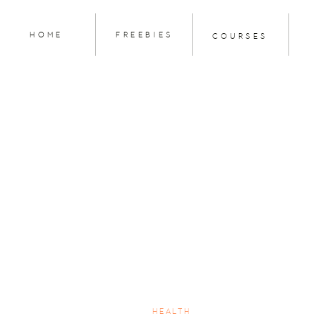
HOME
FREEBIES
COURSES
HEALTH