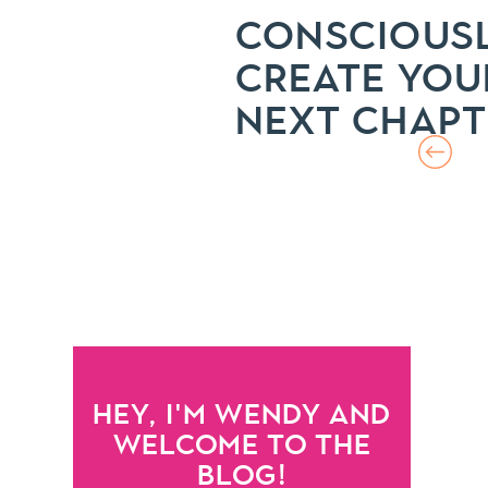
CONSCIOUS
CREATE YOU
NEXT CHAPT
HEY, I'M WENDY AND
WELCOME TO THE
BLOG!