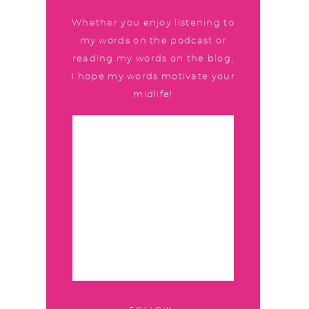
Whether you enjoy listening to
my words on the podcast or
reading my words on the blog,
I hope my words motivate your
midlife!