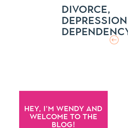
DIVORCE,
DEPRESSION
DEPENDENC
HEY, I'M WENDY AND
WELCOME TO THE
BLOG!