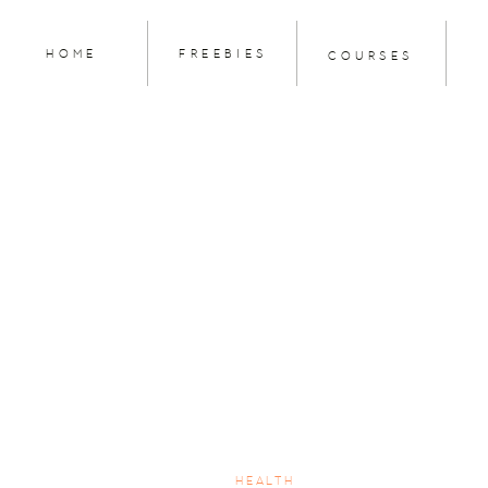
HOME
FREEBIES
COURSES
HEALTH