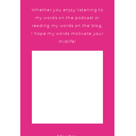
Whether you enjoy listening to
my words on the podcast or
reading my words on the blog,
I hope my words motivate your
midlife!