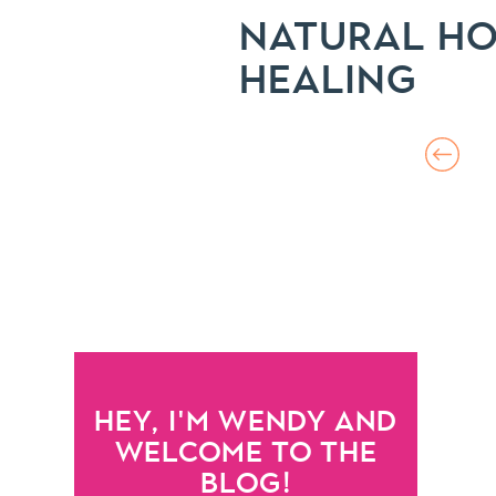
NATURAL HO
HEALING
HEY, I'M WENDY AND
WELCOME TO THE
BLOG!