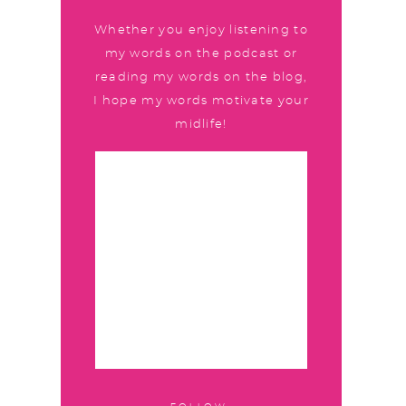
Whether you enjoy listening to
my words on the podcast or
reading my words on the blog,
I hope my words motivate your
midlife!