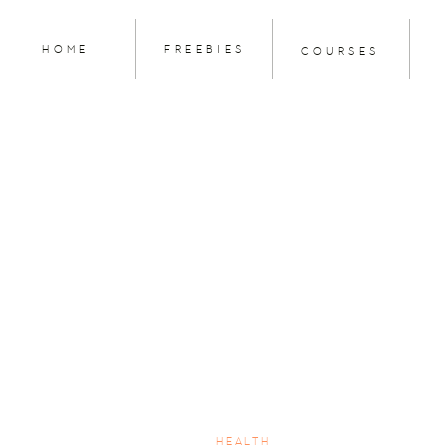
HOME
FREEBIES
COURSES
HEALTH